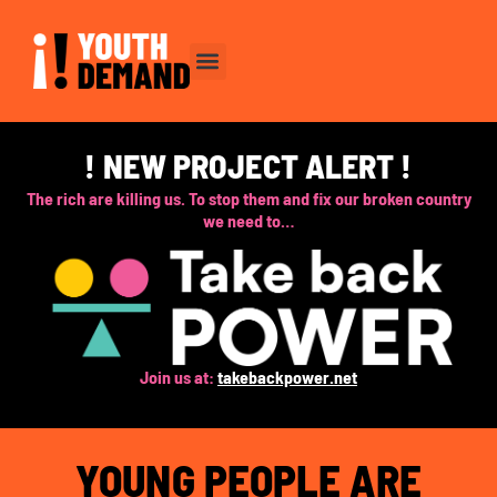
Skip
to
content
! NEW PROJECT ALERT !
The rich are killing us. To stop them and fix our broken country
we need to…
Join us at:
takebackpower.net
YOUNG PEOPLE ARE