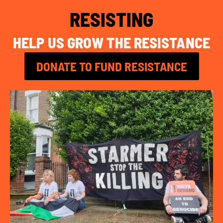
RESISTING
HELP US GROW THE RESISTANCE
DONATE TO FUND RESISTANCE