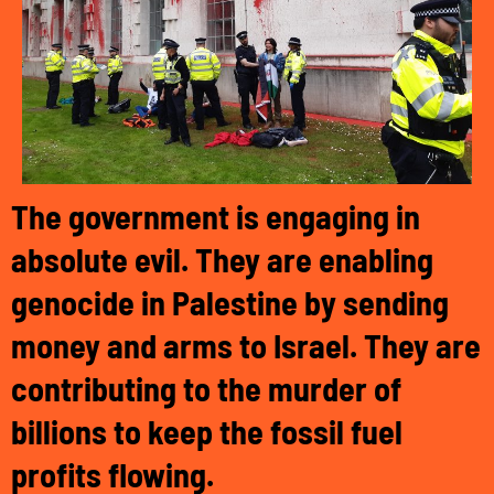
The government is engaging in
absolute evil. They are enabling
genocide in Palestine by sending
money and arms to Israel. They are
contributing to the murder of
billions to keep the fossil fuel
profits flowing.