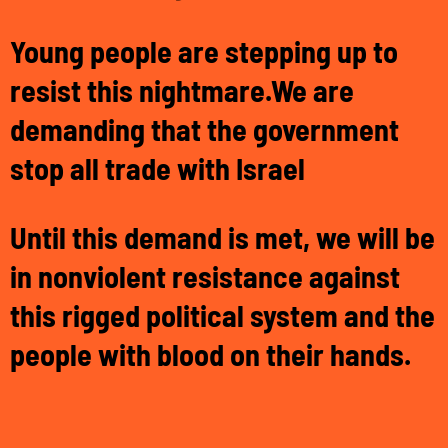
Young people are stepping up to
resist this nightmare.
We are
demanding that the government
s
top all trade with Israel
Until this demand is met, we will be
in nonviolent resistance against
this rigged political system and the
people with blood on their hands.